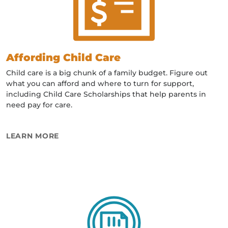
Affording Child Care
Child care is a big chunk of a family budget. Figure out
what you can afford and where to turn for support,
including Child Care Scholarships that help parents in
need pay for care.
ABOUT AFFORDING CHILD CARE
LEARN MORE