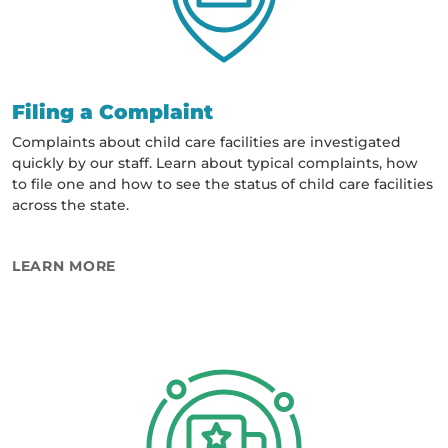
Filing a Complaint
Complaints about child care facilities are investigated
quickly by our staff. Learn about typical complaints, how
to file one and how to see the status of child care facilities
across the state.
ABOUT FILING A COMPLAINT
LEARN MORE