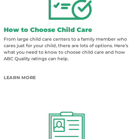
How to Choose Child Care
From large child care centers to a family member who
cares just for your child, there are lots of options. Here’s
what you need to know to choose child care and how
ABC Quality ratings can help.
ABOUT HOW TO CHOOSE CHILD CARE
LEARN MORE