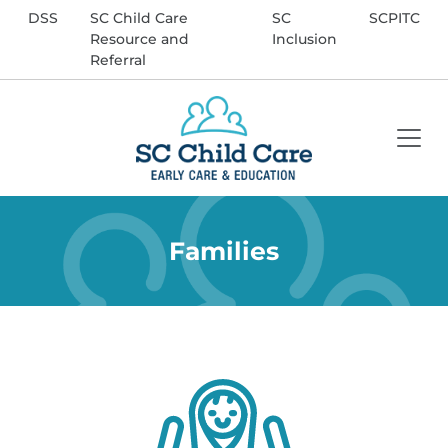
DSS
SC Child Care
SC
SCPITC
Resource and
Inclusion
Referral
Enter Search Term
Search
Families
Site