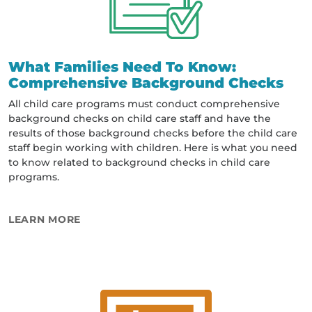
What Families Need To Know:
Comprehensive Background Checks
All child care programs must conduct comprehensive
background checks on child care staff and have the
results of those background checks before the child care
staff begin working with children. Here is what you need
to know related to background checks in child care
programs.
ABOUT WHAT FAMILIES NEED TO KNOW
LEARN MORE