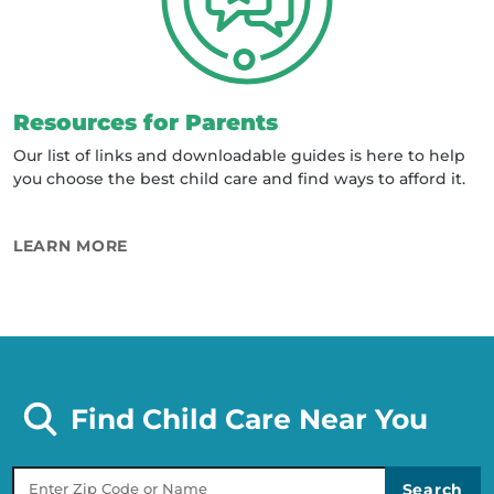
Resources for Parents
Our list of links and downloadable guides is here to help
you choose the best child care and find ways to afford it.
ABOUT RESOURCES FOR PARENTS
LEARN MORE
Find Child Care Near You
Zip Code Or Name of Provider
Search