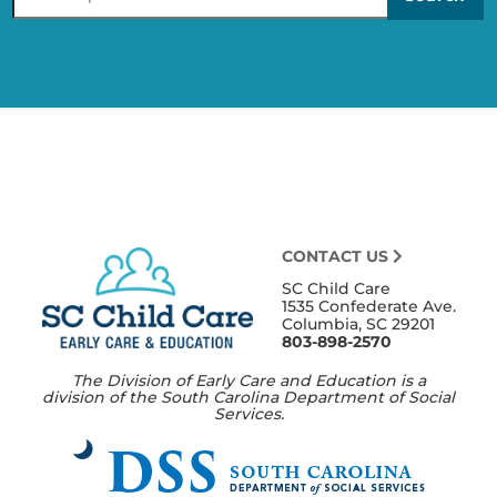
Provid
CONTACT US
SC Child Care
1535 Confederate Ave.
Columbia, SC 29201
803-898-2570
The Division of Early Care and Education is a
division of the South Carolina Department of Social
Services.