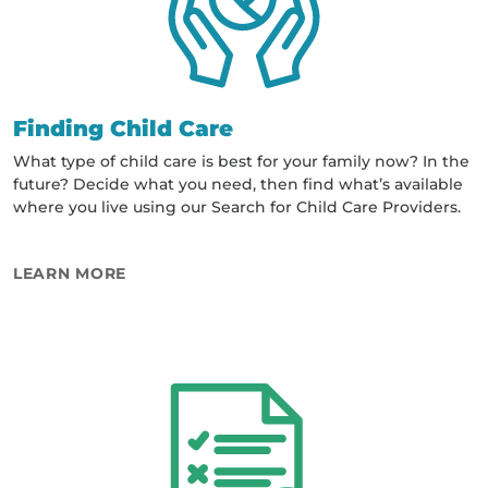
Finding Child Care
What type of child care is best for your family now? In the
future? Decide what you need, then find what’s available
where you live using our Search for Child Care Providers.
ABOUT FINDING CHILD CARE
LEARN MORE